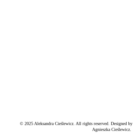
© 2025 Aleksandra Cieślewicz. All rights reserved. Designed by
Agnieszka Cieślewicz.